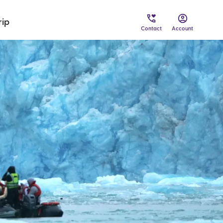
rip
Contact
Account