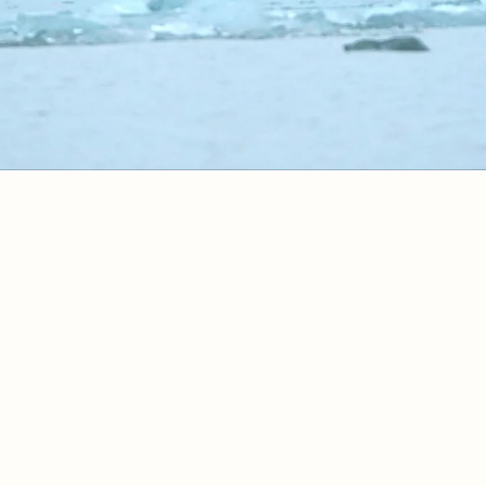
Itinerary
Ship
Pricing
Bo