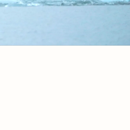
ok Now
Vacation Stretchers
Traveler In