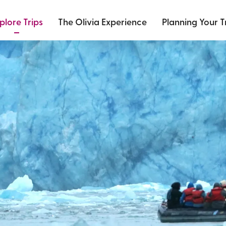
plore Trips
The Olivia Experience
Planning Your T