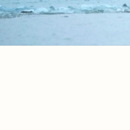
Your Experience
A Day in Alaska