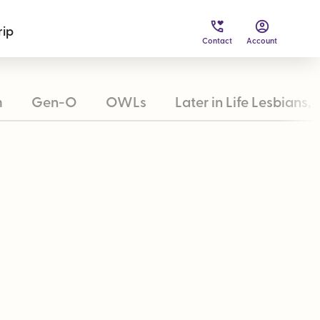
rip
Contact
Account
m
Gen-O
OWLs
Later in Life Lesbians, 
inability
Loyalty & Payment Options