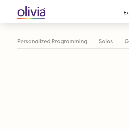
Ex
Personalized Programming
Solos
G
Take Your Perfect Trip Quiz
Olivia T