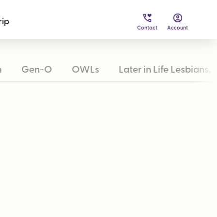
rip
Contact
Account
m
Gen-O
OWLs
Later in Life Lesbians, 