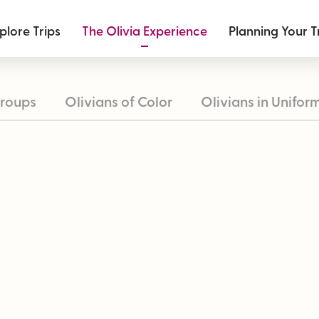
plore Trips
The Olivia Experience
Planning Your T
roups
Olivians of Color
Olivians in Unifor