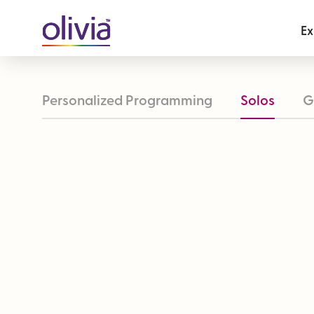
Ex
Personalized Programming
Solos
G