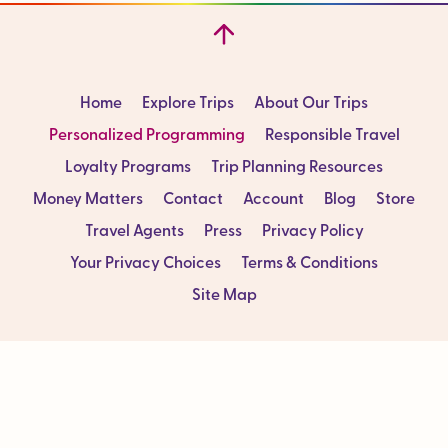
Home
Explore Trips
About Our Trips
Personalized Programming
Responsible Travel
Loyalty Programs
Trip Planning Resources
Money Matters
Contact
Account
Blog
Store
Travel Agents
Press
Privacy Policy
Your Privacy Choices
Terms & Conditions
Site Map
Sign up for our Newsletter