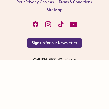
Your Privacy Choices
Terms & Conditions
Site Map
Sign up for our Newsletter
Call USA:
(800) 631-6277 or
International:
+01 (415) 962-5700
CST#1009281-40
© 2026 The Olivia Companies, LLC. All rights reserved.
Site by Baby Steps