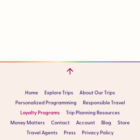
Home
Explore Trips
About Our Trips
Personalized Programming
Responsible Travel
Loyalty Programs
Trip Planning Resources
Money Matters
Contact
Account
Blog
Store
Travel Agents
Press
Privacy Policy