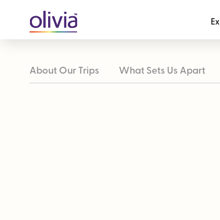
Ex
About Our Trips
What Sets Us Apart