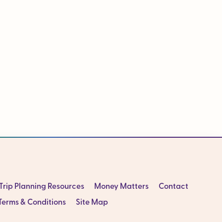
Trip Planning Resources
Money Matters
Contact
Terms & Conditions
Site Map