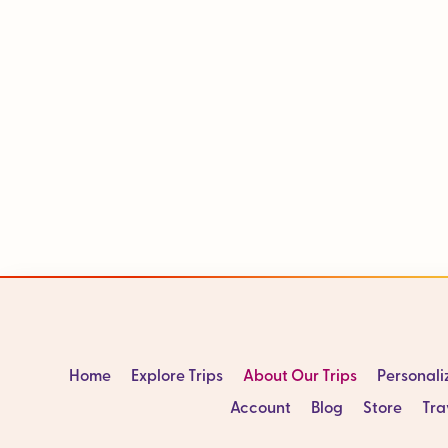
Home
Explore Trips
About Our Trips
Personal
Account
Blog
Store
Tra