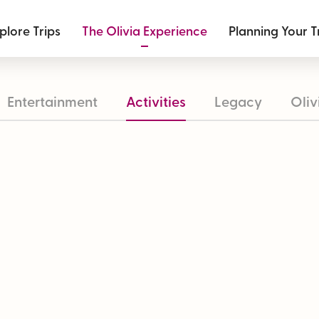
plore Trips
The Olivia Experience
Planning Your T
Entertainment
Activities
Legacy
Oliv