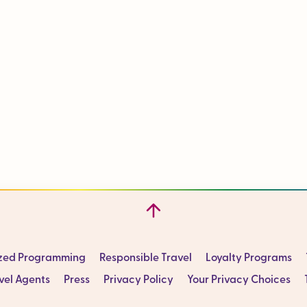
ized Programming
Responsible Travel
Loyalty Programs
vel Agents
Press
Privacy Policy
Your Privacy Choices