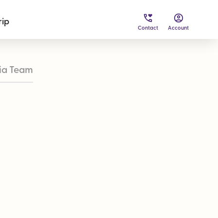
rip
Contact
Account
ia Team