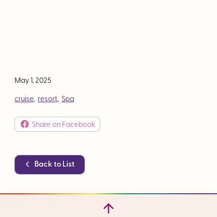
May 1, 2025
cruise
,
resort
,
Spa
Share on Facebook
Back to List