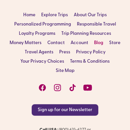
Home
Explore Trips
About Our Trips
Personalized Programming
Responsible Travel
Loyalty Programs
Trip Planning Resources
Money Matters
Contact
Account
Blog
Store
Travel Agents
Press
Privacy Policy
Your Privacy Choices
Terms & Conditions
Site Map
Sign up for our Newsletter