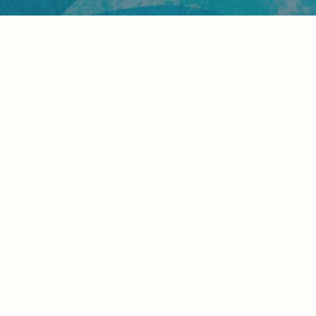
Which Olivia Vacation Is Right for
You?