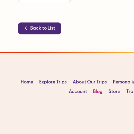
Back to List
Home
Explore Trips
About Our Trips
Personal
Account
Blog
Store
Tra