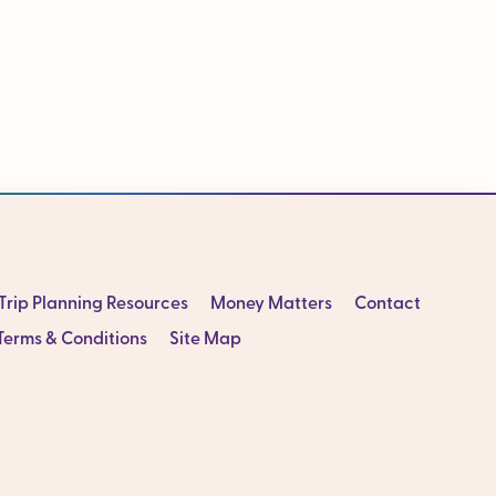
Trip Planning Resources
Money Matters
Contact
Terms & Conditions
Site Map