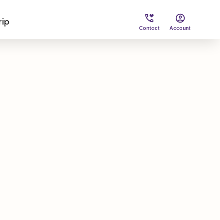
rip
Contact
Account