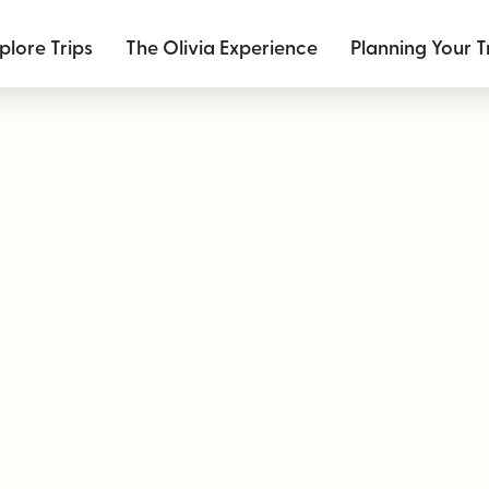
plore Trips
The Olivia Experience
Planning Your T