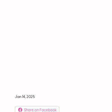
What's on your bucket list? We've probably got
Jan 14, 2025
Share on Facebook