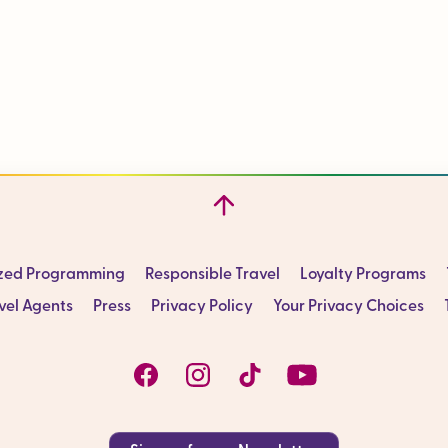
ized Programming
Responsible Travel
Loyalty Programs
vel Agents
Press
Privacy Policy
Your Privacy Choices